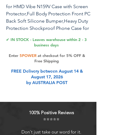
for HMD Vibe N159V Case with Screen
Protector,Full Body Protection Front PC
Back Soft Silicone Bumper,Heavy Duty
Protection Shockproof Phone Case for
HMD Vibe Blue
✔ IN STOCK - Leaves warehouse within 2 - 3
business days
Enter
5POWER
at checkout for 5% OFF &
Product Features
Free Shipping
FREE Delivery between August 14 &
August 17, 2026
Designed specifically for HMD Vibe
by AUSTRALIA POST
N159V Case with 1 Pack Screen
Protector
[Cute Shiny Design]:this case made
up of premium silicone rubber
100% Positive Reviews
material feels good without finger
⭐⭐⭐⭐⭐
print and at the same time,bling
diamond fashion looks can vary
Don't just take our word for it.