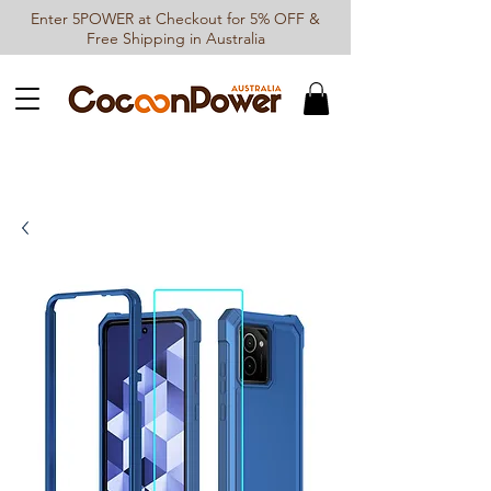
Enter 5POWER at Checkout for 5% OFF &
Free Shipping in Australia