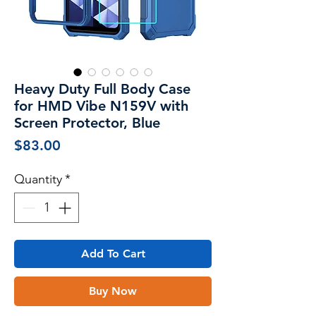
Heavy Duty Full Body Case
for HMD Vibe N159V with
Screen Protector, Blue
Price
$83.00
Quantity
*
Add To Cart
Buy Now