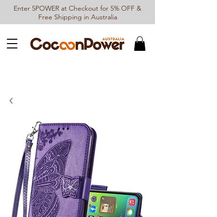
Enter 5POWER at Checkout for 5% OFF &
Free Shipping in Australia