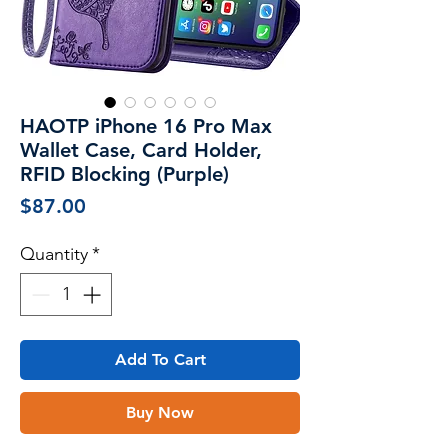
HAOTP iPhone 16 Pro Max
Wallet Case, Card Holder,
RFID Blocking (Purple)
Price
$87.00
Quantity
*
Add To Cart
Buy Now