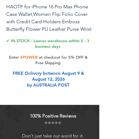
HAOTP for iPhone 16 Pro Max Phone
Case Wallet,Women Flip Folio Cover
with Credit Card Holders Emboss
Butterfly Flower PU Leather Purse Wrist
Strap Kickstand Case for iPhone 16 Pro
✔ IN STOCK - Leaves warehouse within 2 - 3
Max Purple
business days
Enter
5POWER
at checkout for 5% OFF &
Free Shipping
Product Features
FREE Delivery between August 9 &
August 12, 2026
by AUSTRALIA POST
HAOTP For iPhone 16 Pro Max
Wallet Case,Luxury Embossed
flower butterfly flip leather case
designed for iPhone 16 Pro Max [6.9
100% Positive Reviews
inch].
⭐⭐⭐⭐⭐
Full Protection Wallet Case For
iPhone 16 Pro Max: Each flip wallet
Don't just take our word for it.