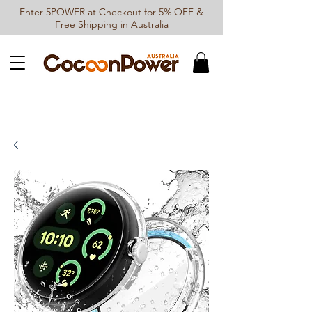
Enter 5POWER at Checkout for 5% OFF &
Free Shipping in Australia