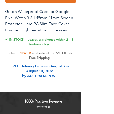
Goton Waterproof Case for Google
Pixel Watch 3 2 1 45mm 41mm Screen
Protector, Hard PC Slim Face Cover
Bumper High Sensitive HD Screen
Protector for Google Pixel Watch,
✔ IN STOCK - Leaves warehouse within 2 - 3
41mm Clear
business days
Enter
5POWER
at checkout for 5% OFF &
Free Shipping
Product Features
FREE Delivery between August 7 &
August 10, 2026
by AUSTRALIA POST
Compatible Models: Goton case is
designed for Google Pixel Watch 3
(2024), 2 (2023), and Pixel Watch
(2022) 41mm, provides easy access
100% Positive Reviews
to all ports and features
⭐⭐⭐⭐⭐
Daily Waterproof: IP67 Rating, this