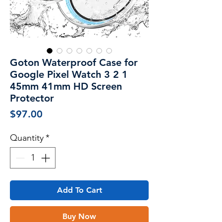
Goton Waterproof Case for
Google Pixel Watch 3 2 1
45mm 41mm HD Screen
Protector
Price
$97.00
Quantity
*
Add To Cart
Buy Now