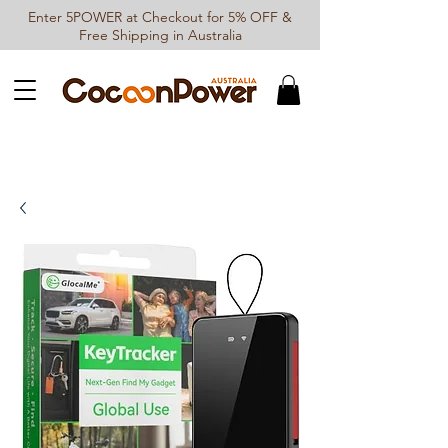
Enter 5POWER at Checkout for 5% OFF &
Free Shipping in Australia