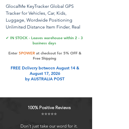
GlocalMe KeyTracker Global GPS
Tracker for Vehicles, Car, Kids,
Luggage, Wordwide Positioning
Unlimited Distance Item Finder, Real
Time Tracking with 6 Location
✔ IN STOCK - Leaves warehouse within 2 - 3
Technologies
business days
Enter
5POWER
at checkout for 5% OFF &
Free Shipping
Product Features
FREE Delivery between August 14 &
August 17, 2026
by AUSTRALIA POST
Global Positioning, Unlimited
Distance Relying on Cloud SIM
technology, our Tracker can locate
globally, without any distance
100% Positive Reviews
limitation. Wherever there is a carrier
⭐⭐⭐⭐⭐
network, the GlocalMe Tracker can
locate it.
Don't just take our word for it.