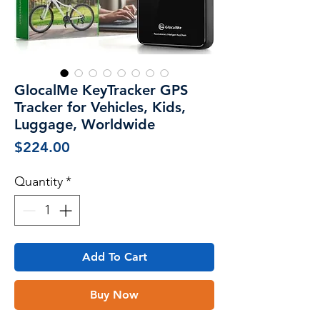
GlocalMe KeyTracker GPS
Tracker for Vehicles, Kids,
Luggage, Worldwide
Price
$224.00
Quantity
*
Add To Cart
Buy Now