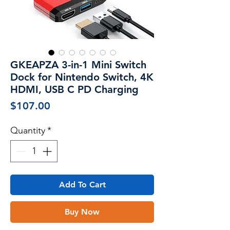
GKEAPZA 3-in-1 Mini Switch
Dock for Nintendo Switch, 4K
HDMI, USB C PD Charging
Price
$107.00
Quantity
*
Add To Cart
Buy Now