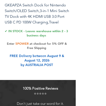
GKEAPZA Switch Dock for Nintendo
Switch/OLED Switch,3-in-1 Mini Switch
TV Dock with 4K HDMI USB 3.0 Port
USB C PD 100W Charging,Travel
Portable Dock for Switch
✔ IN STOCK - Leaves warehouse within 2 - 3
business days
Enter
5POWER
at checkout for 5% OFF &
Product Features
Free Shipping
FREE Delivery between August 9 &
August 12, 2026
Replacement for Official Nintendo
by AUSTRALIA POST
Switch Dock: With a weight of 27g
and 1/10 size of the official
Nintendo Switch Dock Station,
compact, lightweight and
100% Positive Reviews
convenient to carry, you can put it in
⭐⭐⭐⭐⭐
your pocket, carrier bag or travel
bag, take it with you wherever you
Don't just take our word for it.