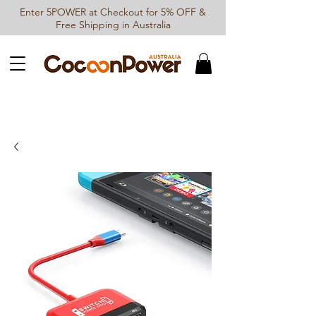
Enter 5POWER at Checkout for 5% OFF &
Free Shipping in Australia