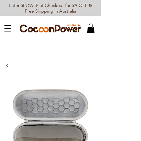
Enter 5POWER at Checkout for 5% OFF &
Free Shipping in Australia