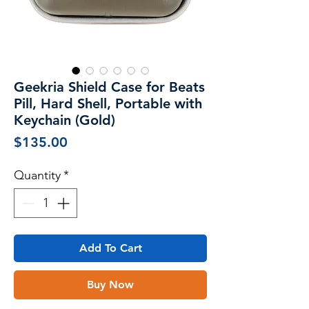
Geekria Shield Case for Beats
Pill, Hard Shell, Portable with
Keychain (Gold)
Price
$135.00
Quantity
*
Add To Cart
Buy Now