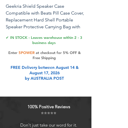
Geekria Shield Speaker Case
Compatible with Beats Pill Case Cover,
Replacement Hard Shell Portable
Speaker Protective Carrying Bag with
Keychain Hook (Gold)
✔ IN STOCK - Leaves warehouse within 2 - 3
business days
Compatible Models (not limited to): -
Enter
5POWER
at checkout for 5% OFF &
Compatible with Beats Pill speaker
Free Shipping
case. And many other speakers. Note: -
FREE Delivery between August 14 &
Speaker carrying case cover only,
August 17, 2026
device is not included.
by AUSTRALIA POST
Product Features
100% Positive Reviews
Compatible with Beats Pill wireless
⭐⭐⭐⭐⭐
Bluetooth speaker.
Engineered hard shell protects
Don't just take our word for it.