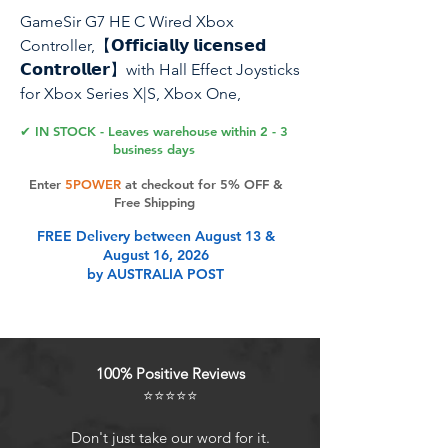
GameSir G7 HE C Wired Xbox
Controller,【𝗢𝗳𝗳𝗶𝗰𝗶𝗮𝗹𝗹𝘆 𝗹𝗶𝗰𝗲𝗻𝘀𝗲𝗱
𝗖𝗼𝗻𝘁𝗿𝗼𝗹𝗹𝗲𝗿】with Hall Effect Joysticks
for Xbox Series X|S, Xbox One,
Windows 10|11,Xbox Officially licensed
✔ IN STOCK - Leaves warehouse within 2 - 3
Controller (White)
business days
Enter
5POWER
at checkout for 5% OFF &
Free Shipping
Product Features
FREE Delivery between August 13 &
August 16, 2026
by AUSTRALIA POST
Officially Licensed, Broad
Compatibility: The GameSir G7 HE is
an officially licensed controller that
supports Xbox Series X|S, Xbox
100% Positive Reviews
One, Windows 10/11, and Steam. It
⭐⭐⭐⭐⭐
offers multi-platform compatibility
to meet various gaming needs.
Don't just take our word for it.