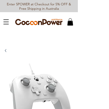
Enter 5POWER at Checkout for 5% OFF &
Free Shipping in Australia