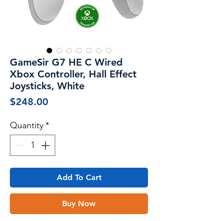
GameSir G7 HE C Wired
Xbox Controller, Hall Effect
Joysticks, White
Price
$248.00
Quantity
*
Add To Cart
Buy Now