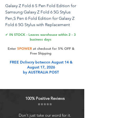
Galaxy Z Fold 6 S Pen Fold Edition for
Samsung Galaxy Z Fold 6 5G Stylus
Pen,S Pen 6 Fold Edition for Galaxy Z
Fold 6 5G Stylus with Replacement
Nibs/Tips,EJ-PF946BBEGUS(Black)
✔ IN STOCK - Leaves warehouse within 2 - 3
business days
Enter
5POWER
at checkout for 5% OFF &
Product Features
Free Shipping
FREE Delivery between August 14 &
August 17, 2026
Compatibility: Compatible with
by AUSTRALIA POST
Samsung Galaxy Z Fold 6 5G,SM-
F956B, SM-F956B/DS, SM-F956U,
SM-F956U1, SM-F956N, SM-F956W,
SM-F9560
100% Positive Reviews
High Sensitivity : The Z Fold 6 Stylus
⭐⭐⭐⭐⭐
Pen is designed to be gentle on the
screen, offering a smooth writing
Don't just take our word for it.