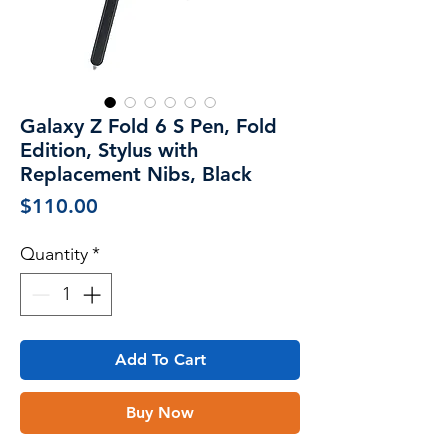
Galaxy Z Fold 6 S Pen, Fold
Edition, Stylus with
Replacement Nibs, Black
Price
$110.00
Quantity
*
Add To Cart
Buy Now