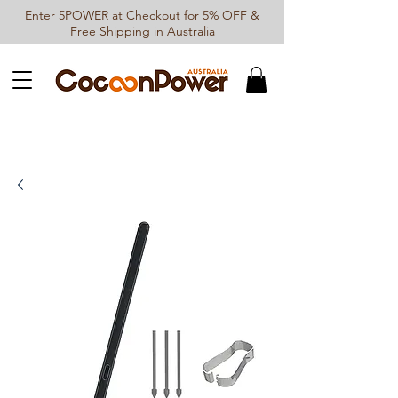
Enter 5POWER at Checkout for 5% OFF &
Free Shipping in Australia