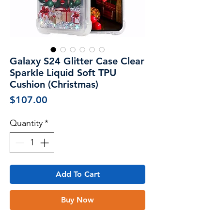
Galaxy S24 Glitter Case Clear
Sparkle Liquid Soft TPU
Cushion (Christmas)
Price
$107.00
Quantity
*
Add To Cart
Buy Now