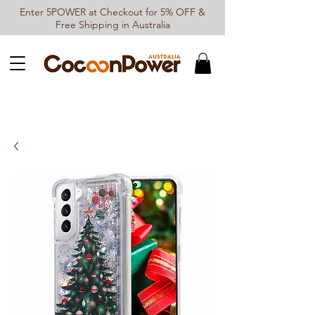
Enter 5POWER at Checkout for 5% OFF &
Free Shipping in Australia