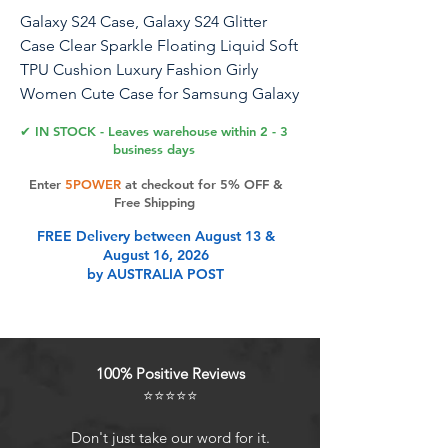
Galaxy S24 Case, Galaxy S24 Glitter
Case Clear Sparkle Floating Liquid Soft
TPU Cushion Luxury Fashion Girly
Women Cute Case for Samsung Galaxy
S24 (Christmas)
✔ IN STOCK - Leaves warehouse within 2 - 3
business days
Flocute Samsung Galaxy S24 Glitter
Enter
5POWER
at checkout for 5% OFF &
Case Compatible with Samsung Galaxy
Free Shipping
S24 Features Reinforced corners
FREE Delivery between August 13 &
protect your phone when falling. Anti-
August 16, 2026
slip TPU bumper design give you more
by AUSTRALIA POST
comfortable grip. Bling Bling design
will decorate your phone also will
attract people's attention. Perfect as a
gift especially for girls and women.
100% Positive Reviews
Package Samsung Galaxy S24 Glitter
⭐⭐⭐⭐⭐
Case 1 Tips Only fit for the Samsung
Galaxy S24,will NOT fit for Galaxy S24
Don't just take our word for it.