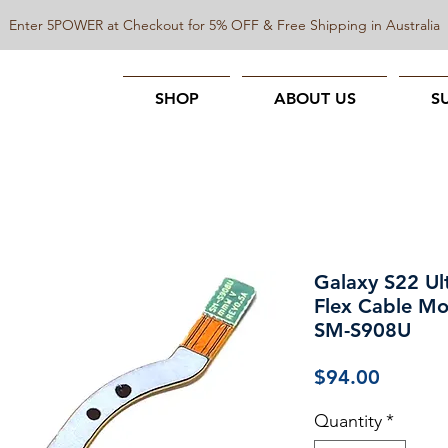
Enter 5POWER at Checkout for 5% OFF & Free Shipping in Australia
SHOP
ABOUT US
S
Galaxy S22 Ul
Flex Cable Mo
SM-S908U
Price
$94.00
Quantity
*