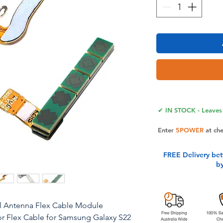
✔ IN STOCK - Leaves 
Enter
5POWER
at ch
FREE Delivery be
b
nal Antenna Flex Cable Module
 Flex Cable for Samsung Galaxy S22