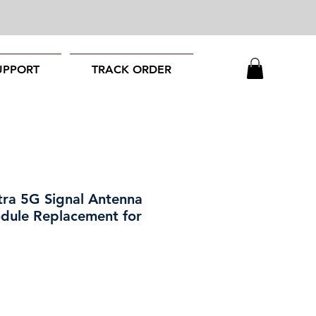
UPPORT
TRACK ORDER
tra 5G Signal Antenna
dule Replacement for