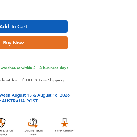
Add To Cart
Buy Now
warehouse within 2 - 3 business days
eckout for 5% OFF & Free Shipping
tween August 13 & August 16, 2026
y AUSTRALIA POST