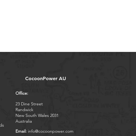
CocoonPower AU
Office:
23 Dine Street
Randwick
New South Wales 2031
Australia
ds
Email:
info@cocoonpower.com