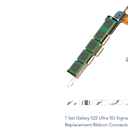
1 Set Galaxy S22 Ultra 5G Sig
Replacement Ribbon Connector