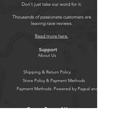
Vibrant Color Shots And Refined
Don't just take our word for it.
Black And White Portraits.
Thousands of passionate customers are
leaving rave reviews.
Read more here.
Support
About Us
Shipping & Return Policy
Store Policy & Payment Methods
Payment Methods: Powered by Paypal and Stripe
CocoonPower AU
Office: