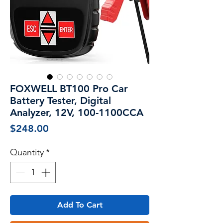
FOXWELL BT100 Pro Car
Battery Tester, Digital
Analyzer, 12V, 100-1100CCA
Price
$248.00
Quantity
*
Add To Cart