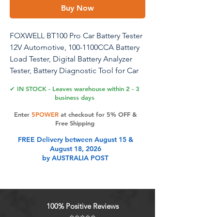
Buy Now
FOXWELL BT100 Pro Car Battery Tester
12V Automotive, 100-1100CCA Battery
Load Tester, Digital Battery Analyzer
Tester, Battery Diagnostic Tool for Car
Marine Boat SUV ATV
✔ IN STOCK - Leaves warehouse within 2 - 3
business days
Enter
5POWER
at checkout for 5% OFF &
Product Features
Free Shipping
FREE Delivery between August 15 &
August 18, 2026
Easy Battery Status Monitoring:
by AUSTRALIA POST
Effortlessly monitor your battery's
health with this high-performance
car battery tester, which provides
clear and straightforward analysis of
100% Positive Reviews
SOH (State of Health), SOC (State of
⭐⭐⭐⭐⭐