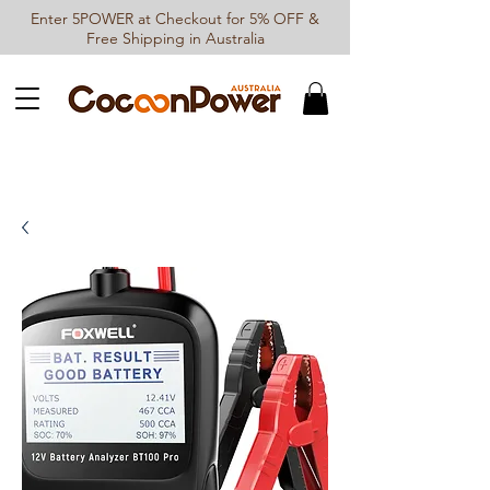
Enter 5POWER at Checkout for 5% OFF &
Free Shipping in Australia