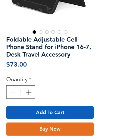
Foldable Adjustable Cell
Phone Stand for iPhone 16-7,
Desk Travel Accessory
Price
$73.00
Quantity
*
Add To Cart
Buy Now