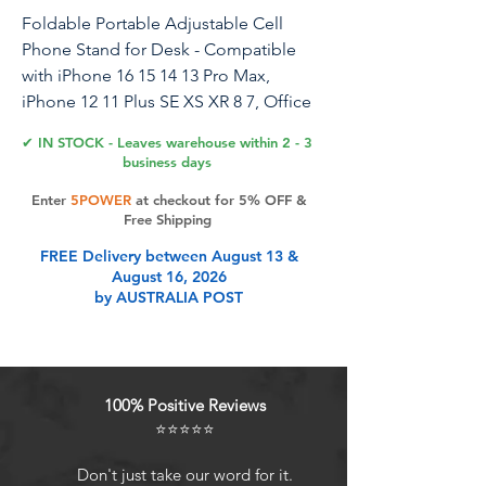
Foldable Portable Adjustable Cell
Phone Stand for Desk - Compatible
with iPhone 16 15 14 13 Pro Max,
iPhone 12 11 Plus SE XS XR 8 7, Office
Desk Travel Accessories - Black
✔ IN STOCK - Leaves warehouse within 2 - 3
business days
Enter
5POWER
at checkout for 5% OFF &
Product Features
Free Shipping
FREE Delivery between August 13 &
August 16, 2026
Collapsible & Portable The phone
by AUSTRALIA POST
stand has a pocket size of 3.74" by
3.35" and weighs only 2.2 oz. It folds
into a compact size for easy storage
or air travel, and its fully foldable
100% Positive Reviews
design ensures it can slip into your
⭐⭐⭐⭐⭐
backpack without scratching any
gadgets. Perfect as home desk
Don't just take our word for it.