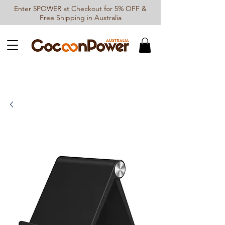
Enter 5POWER at Checkout for 5% OFF &
Free Shipping in Australia