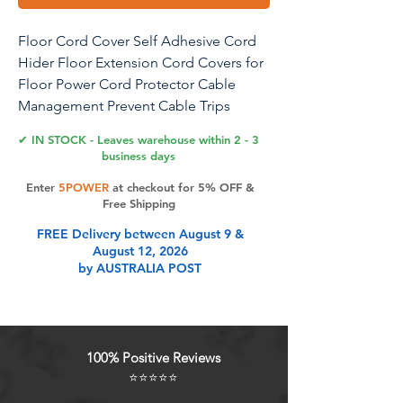
Floor Cord Cover Self Adhesive Cord
Hider Floor Extension Cord Covers for
Floor Power Cord Protector Cable
Management Prevent Cable Trips
Cable Cavity 0.47" W x 0.27" H (Brown
✔ IN STOCK - Leaves warehouse within 2 - 3
Walnut Wood, 3.3Ft)
business days
Enter
5POWER
at checkout for 5% OFF &
Free Shipping
Product Features
FREE Delivery between August 9 &
August 12, 2026
by AUSTRALIA POST
High Quality: These cord covers for
wires on floor are crafted from high-
quality flexible PVC material,
ensuring durability and longevity.
100% Positive Reviews
The flexibility of the PVC allows for
⭐⭐⭐⭐⭐
easy customization to fit any specific