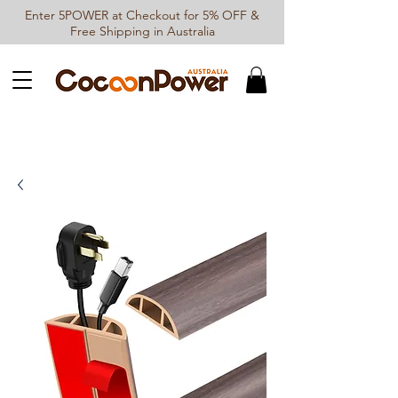
Enter 5POWER at Checkout for 5% OFF &
Free Shipping in Australia