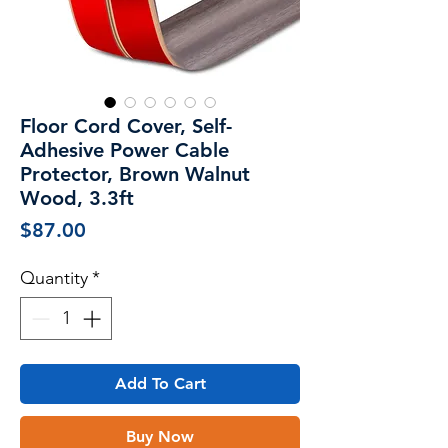
Floor Cord Cover, Self-
Adhesive Power Cable
Protector, Brown Walnut
Wood, 3.3ft
Price
$87.00
Quantity
*
Add To Cart
Buy Now