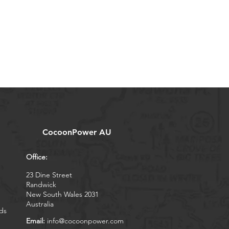
CocoonPower AU
Office:
23 Dine Street
Randwick
New South Wales 2031
Australia
ds
Email:
info@cocoonpower.com