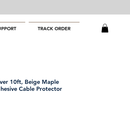
UPPORT
TRACK ORDER
ver 10ft, Beige Maple
hesive Cable Protector