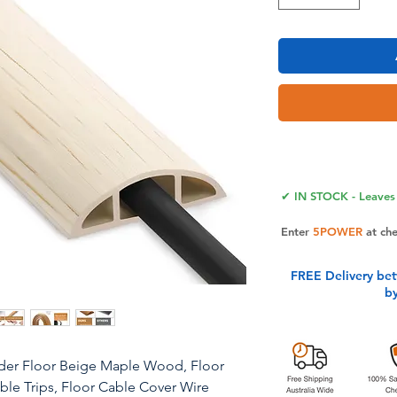
✔ IN STOCK - Leaves 
Enter
5POWER
at ch
FREE Delivery be
b
ider Floor Beige Maple Wood, Floor
e Trips, Floor Cable Cover Wire