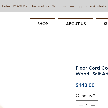
Enter 5POWER at Checkout for 5% OFF & Free Shipping in Australia
SHOP
ABOUT US
S
Floor Cord Co
Wood, Self-Ad
Price
$143.00
Quantity
*