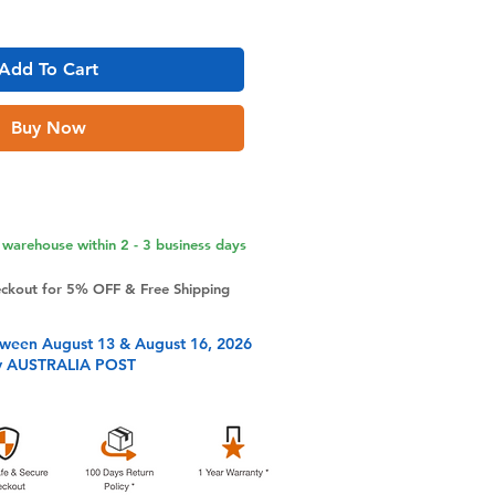
Add To Cart
Buy Now
warehouse within 2 - 3 business days
eckout for 5% OFF & Free Shipping
tween August 13 & August 16, 2026
y AUSTRALIA POST