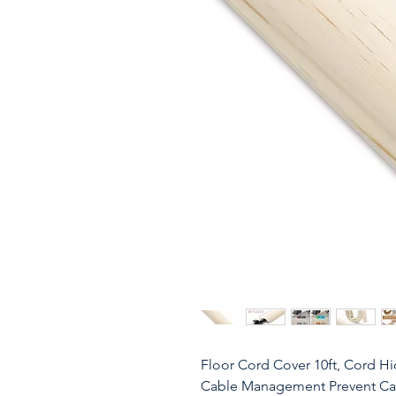
Floor Cord Cover 10ft, Cord H
Cable Management Prevent Cabl