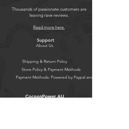
Thousands of passionate customers are
leaving rave reviews.
Read more here.
Support
About Us
Shipping & Return Policy
Store Policy & Payment Methods
Payment Methods: Powered by Paypal and Stripe
CocoonPower AU
Office:
23 Dine Street