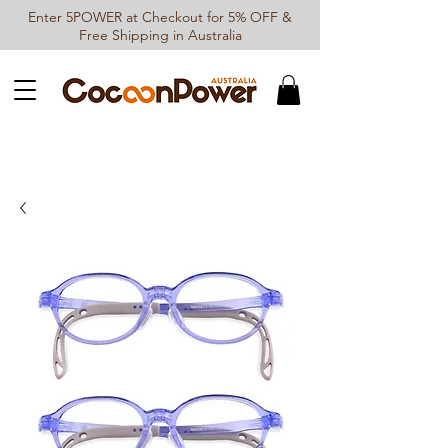
Enter 5POWER at Checkout for 5% OFF &
Free Shipping in Australia