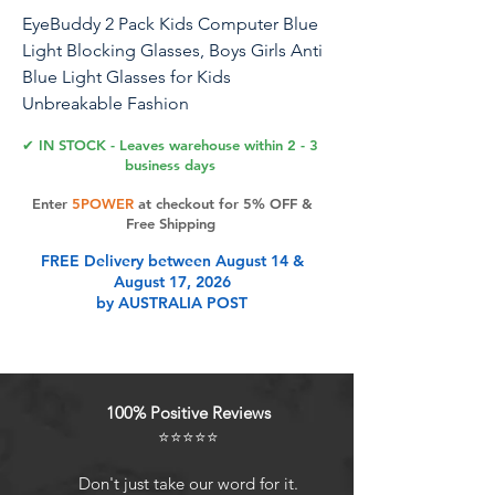
EyeBuddy 2 Pack Kids Computer Blue
Light Blocking Glasses, Boys Girls Anti
Blue Light Glasses for Kids
Unbreakable Fashion
✔ IN STOCK - Leaves warehouse within 2 - 3
business days
Product Features
Enter
5POWER
at checkout for 5% OFF &
Free Shipping
FREE Delivery between August 14 &
August 17, 2026
by AUSTRALIA POST
100% Positive Reviews
⭐⭐⭐⭐⭐
Don't just take our word for it.