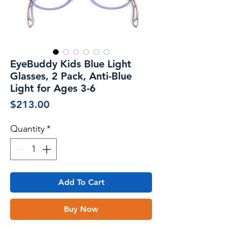
EyeBuddy Kids Blue Light
Glasses, 2 Pack, Anti-Blue
Light for Ages 3-6
Price
$213.00
Quantity
*
Add To Cart
Buy Now