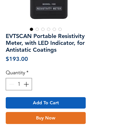
EVTSCAN Portable Resistivity
Meter, with LED Indicator, for
Antistatic Coatings
Price
$193.00
Quantity
*
Add To Cart
Buy Now