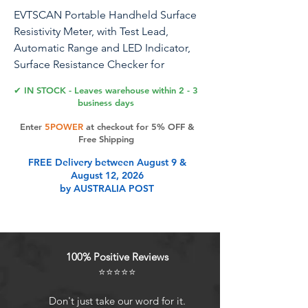
EVTSCAN Portable Handheld Surface
Resistivity Meter, with Test Lead,
Automatic Range and LED Indicator,
Surface Resistance Checker for
Antistatic Coatings, Films and Fabrics
✔ IN STOCK - Leaves warehouse within 2 - 3
business days
Enter
5POWER
at checkout for 5% OFF &
Product Features
Free Shipping
FREE Delivery between August 9 &
August 12, 2026
Precision at Your Fingertips: Unlock
by AUSTRALIA POST
the power of precise measurements
with EVTSCAN's handheld surface
resistivity meter. Ranging from 10^3
to 10^12 ohms, enjoy a reliable 10%
100% Positive Reviews
accuracy. Your assurance for optimal
⭐⭐⭐⭐⭐
performance in antistatic coatings,
films, and fabrics.
Don't just take our word for it.