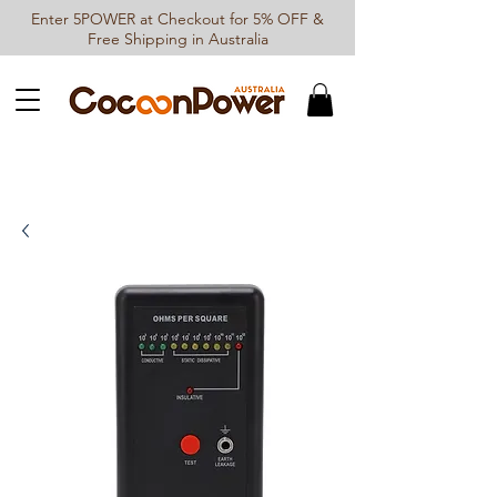
Enter 5POWER at Checkout for 5% OFF &
Free Shipping in Australia