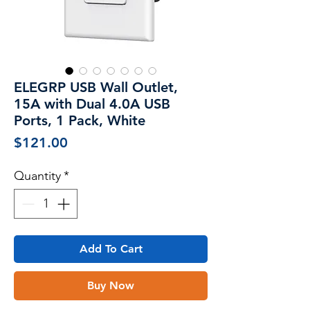
ELEGRP USB Wall Outlet,
15A with Dual 4.0A USB
Ports, 1 Pack, White
Price
$121.00
Quantity
*
Add To Cart
Buy Now