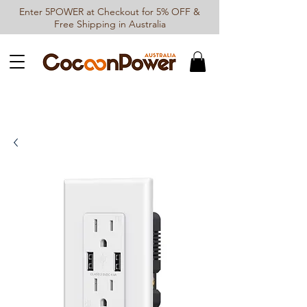
Enter 5POWER at Checkout for 5% OFF &
Free Shipping in Australia