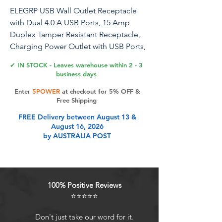
ELEGRP USB Wall Outlet Receptacle
with Dual 4.0 A USB Ports, 15 Amp
Duplex Tamper Resistant Receptacle,
Charging Power Outlet with USB Ports,
Wall Plate Included, UL Listed (1 Pack,
✔ IN STOCK - Leaves warehouse within 2 - 3
Glossy White)
business days
Enter
5POWER
at checkout for 5% OFF &
Free Shipping
Product Features
FREE Delivery between August 13 &
August 16, 2026
by AUSTRALIA POST
High-Speed Charging Tech In-wall
duplex receptacles with two USB
charging outlets with a total output
of 4.0 Amp (2.0A standalone), 5V DC
100% Positive Reviews
USB Dedicated Charging Port
⭐⭐⭐⭐⭐
Controller Each USB port features a
protocol chip that precisely reads
Don't just take our word for it.