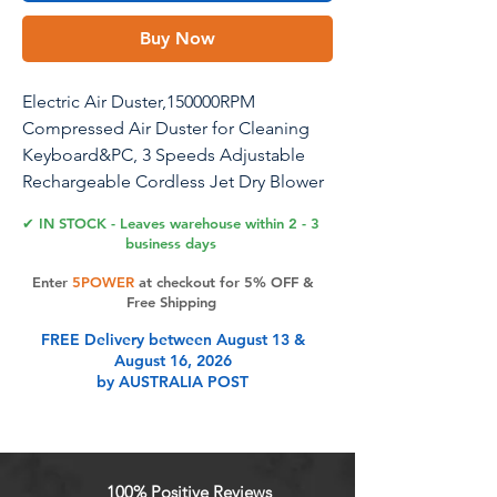
Buy Now
Electric Air Duster,150000RPM
Compressed Air Duster for Cleaning
Keyboard&PC, 3 Speeds Adjustable
Rechargeable Cordless Jet Dry Blower
Air Blower for Car and Home
✔ IN STOCK - Leaves warehouse within 2 - 3
business days
Enter
5POWER
at checkout for 5% OFF &
Product Features
Free Shipping
FREE Delivery between August 13 &
August 16, 2026
Rechargeable Compressed air
by AUSTRALIA POST
Duster3 gear adjustable airflow
settings, Allows you to customize
the airflow for different cleaning
needs.Provides efficient cleaning.
100% Positive Reviews