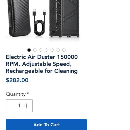
Electric Air Duster 150000
RPM, Adjustable Speed,
Rechargeable for Cleaning
Price
$282.00
Quantity
*
Add To Cart