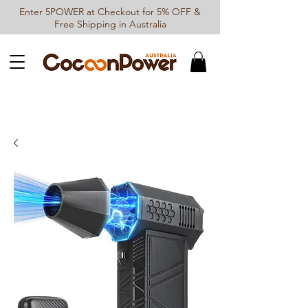
Enter 5POWER at Checkout for 5% OFF &
Free Shipping in Australia