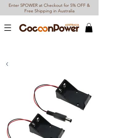
Enter 5POWER at Checkout for 5% OFF &
Free Shipping in Australia