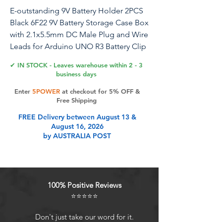
E-outstanding 9V Battery Holder 2PCS
Black 6F22 9V Battery Storage Case Box
with 2.1x5.5mm DC Male Plug and Wire
Leads for Arduino UNO R3 Battery Clip
Container
✔ IN STOCK - Leaves warehouse within 2 - 3
business days
Product name: 9V battery box with DC
Enter
5POWER
at checkout for 5% OFF &
male Model: 6F22 Connector Type:
Free Shipping
2.1x5.5mm DC Male Connector
FREE Delivery between August 13 &
Material: Metal and Plastic Size: about
August 16, 2026
53.69x29.85x18.83mm Colour: Black
by AUSTRALIA POST
Wire: 1007 26AWG Cable Length:
Approx. 140mm/5.51 inches Included
goods: 2PCS 9V battery boxes with
2.1x5.5mm DC male plug
100% Positive Reviews
⭐⭐⭐⭐⭐
Product Features
Don't just take our word for it.