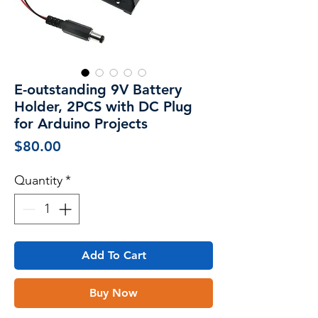
E-outstanding 9V Battery
Holder, 2PCS with DC Plug
for Arduino Projects
Price
$80.00
Quantity
*
Add To Cart
Buy Now