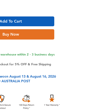
Add To Cart
Buy Now
warehouse within 2 - 3 business days
eckout for 5% OFF & Free Shipping
tween August 13 & August 16, 2026
y AUSTRALIA POST