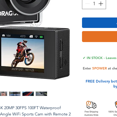
✔ IN STOCK - Leaves 
Enter
5POWER
at ch
FREE Delivery be
b
4K 20MP 30FPS 100FT Waterproof
Angle WiFi Sports Cam with Remote 2