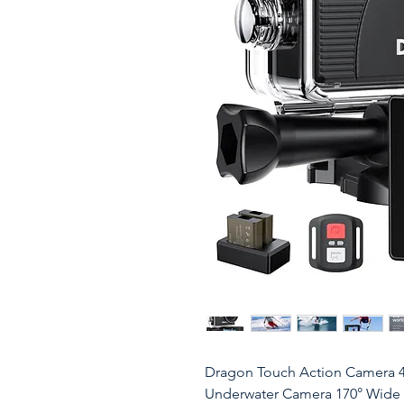
Dragon Touch Action Camera 
Underwater Camera 170° Wide 