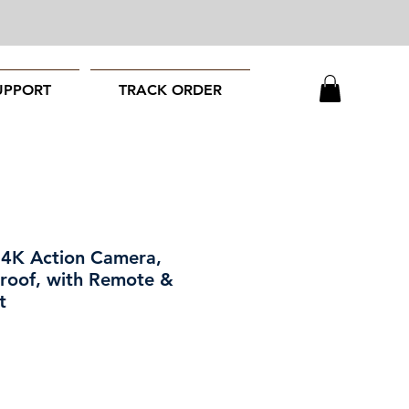
UPPORT
TRACK ORDER
 4K Action Camera,
roof, with Remote &
t