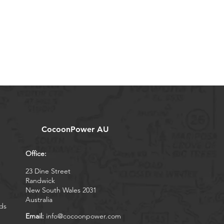
CocoonPower AU
Office:
23 Dine Street
Randwick
New South Wales 2031
Australia
ds
Email:
info@cocoonpower.com