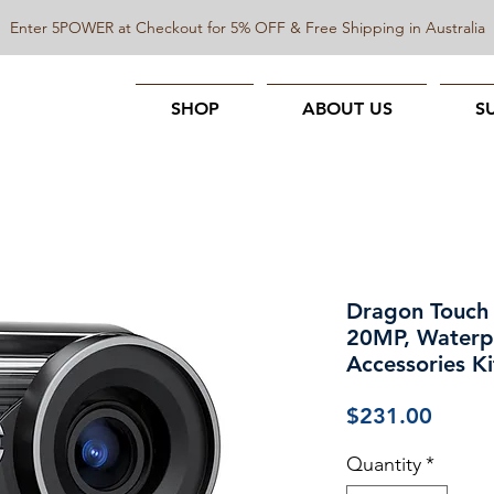
Enter 5POWER at Checkout for 5% OFF & Free Shipping in Australia
SHOP
ABOUT US
S
Dragon Touch
20MP, Waterp
Accessories Ki
Price
$231.00
Quantity
*