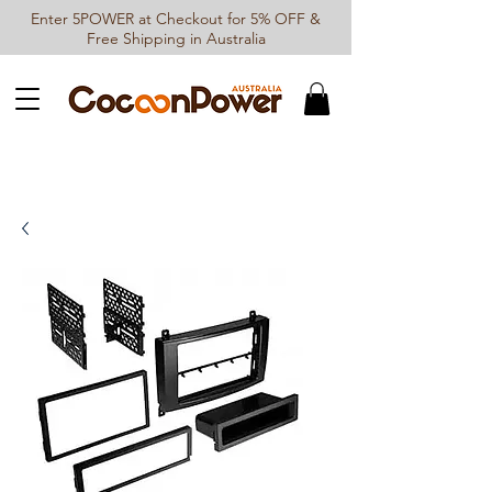
Enter 5POWER at Checkout for 5% OFF &
Free Shipping in Australia