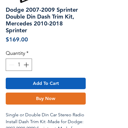
Dodge 2007-2009 Sprinter
Double Din Dash Trim Kit,
Mercedes 2010-2018
Sprinter
Price
$169.00
Quantity
*
Add To Cart
Buy Now
Single or Double Din Car Stereo Radio
Install Dash Trim Kit -Made for Dodge: