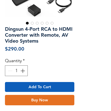
Dingsun 4-Port RCA to HDMI
Converter with Remote, AV
Video Systems
Price
$290.00
Quantity
*
Add To Cart
Buy Now