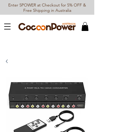
Enter 5POWER at Checkout for 5% OFF &
Free Shipping in Australia