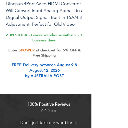
Dingsun 4Port AV to HDMI Converter,
Will Convert Input Analog Aignals to a
Digital Output Signal, Built-in 16:9/4:3
Adjustment, Perfect for Old Video
Game
✔ IN STOCK - Leaves warehouse within 2 - 3
Systems,PS,WII,Xbox,DVD,VHS(with
business days
Remote)
Enter
5POWER
at checkout for 5% OFF &
Free Shipping
4Port AV to HDMI Converter This
FREE Delivery between August 9 &
converter has 4 RCA input ports,
August 12, 2026
allowing you to connect multiple AV
by AUSTRALIA POST
sources at once, and then connect
them to your HD TV or projector via an
HDMI cable, so you don't have to plug
and unplug frequently in the back of
100% Positive Reviews
the TV. Converts analog RCA
⭐⭐⭐⭐⭐
composite input to HDMI 720P/1080p
(60@Hz) output. The analog to digital
Don't just take our word for it.
conversion in this module employs 10