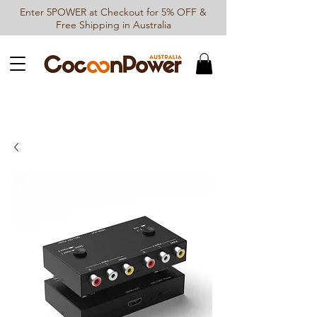
Enter 5POWER at Checkout for 5% OFF &
Free Shipping in Australia