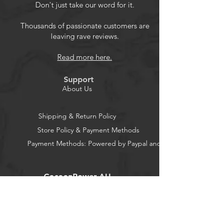
frequent plugging and unplugging.
Don't just take our word for it.
Plug and play, no need to install
driver.
Thousands of passionate customers are
leaving rave reviews.
Support 4: 3 and 16: 9 switch.
AV to HDMI Converter Compatible
Read more here.
with WII, N64, PS2, PS3, STB, VHS,
VCR DVD Players, TV and Projector,
Support
etc.
About Us
Shipping & Return Policy
Store Policy & Payment Methods
Payment Methods: Powered by Paypal and Stripe
CocoonPower AU
Office: