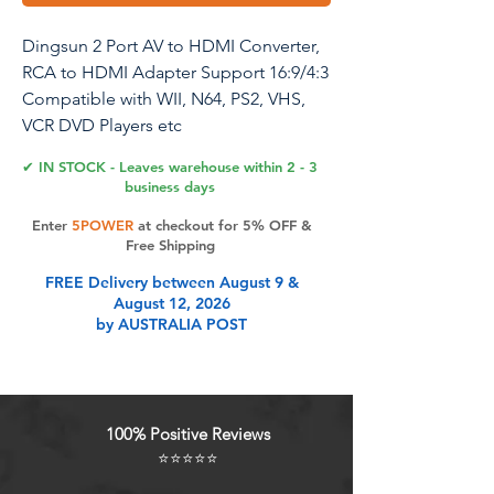
Dingsun 2 Port AV to HDMI Converter,
RCA to HDMI Adapter Support 16:9/4:3
Compatible with WII, N64, PS2, VHS,
VCR DVD Players etc
✔ IN STOCK - Leaves warehouse within 2 - 3
business days
Product Features
Enter
5POWER
at checkout for 5% OFF &
Free Shipping
FREE Delivery between August 9 &
AV to HDMI Converter is a universal
August 12, 2026
converter for analog composite
by AUSTRALIA POST
input to HDMI 1080p (60HZ) output.
2Port AV to HDMI Converter:
Connect 2 RCA signal sources to an
HDMI TV (such as DVD and
100% Positive Reviews
Nintendo switch) and use the switch
⭐⭐⭐⭐⭐
button to switch the input to avoid