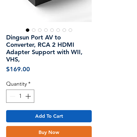
Dingsun Port AV to
Converter, RCA 2 HDMI
Adapter Support with WII,
VHS,
Price
$169.00
Quantity
*
Add To Cart
Buy Now