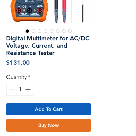
Digital Multimeter for AC/DC
Voltage, Current, and
Resistance Tester
Price
$131.00
Quantity
*
Add To Cart
Buy Now