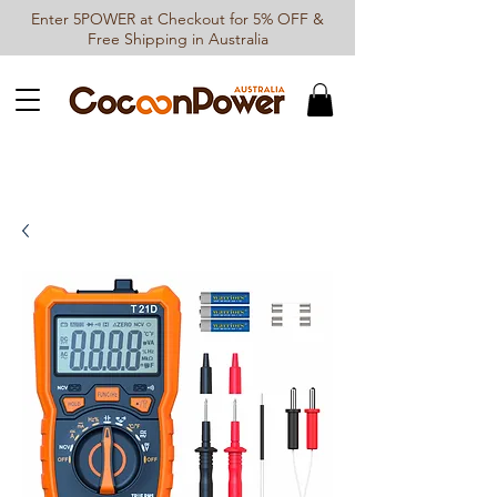
Enter 5POWER at Checkout for 5% OFF &
Free Shipping in Australia