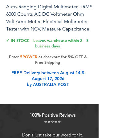
Auto-Ranging Digital Multimeter, TRMS
6000 Counts AC DC Voltmeter Ohm
Volt Amp Meter, Electrical Multimeter
Tester with NCV, Measure Capacitance
Current Resistance Temp Continuity
✔ IN STOCK - Leaves warehouse within 2 - 3
Diode Duty Cycle
business days
Enter
5POWER
at checkout for 5% OFF &
Free Shipping
Product Features
FREE Delivery between August 14 &
August 17, 2026
by AUSTRALIA POST
FULL FUNCTIONSThe T21D
electrical multimeter accurately
measure Non-contact voltage
testing, AC/DC voltage, current,
100% Positive Reviews
resistance, continuity, frequency,
⭐⭐⭐⭐⭐
capacitance, diode, temperature,
live wire test and battery test.
Don't just take our word for it.