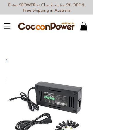
Enter 5POWER at Checkout for 5% OFF &
Free Shipping in Australia