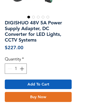
DIGISHUO 48V 5A Power
Supply Adapter, DC
Converter for LED Lights,
CCTV Systems
Price
$227.00
Quantity
*
Add To Cart
Buy Now