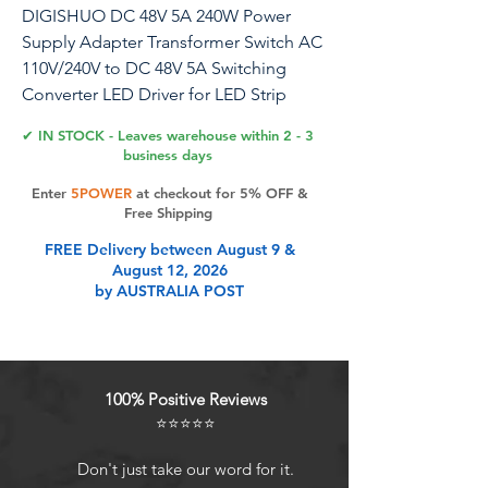
DIGISHUO DC 48V 5A 240W Power
Supply Adapter Transformer Switch AC
110V/240V to DC 48V 5A Switching
Converter LED Driver for LED Strip
Light CCTV Camera Security System
✔ IN STOCK - Leaves warehouse within 2 - 3
(48V 5A 240W)
business days
Enter
5POWER
at checkout for 5% OFF &
Free Shipping
Product Features
FREE Delivery between August 9 &
August 12, 2026
by AUSTRALIA POST
[Sufficient Power Adapter] Full 48V
5A power supply and will have no
misrepresentation 48V Power
Adapter for many kinds of small
100% Positive Reviews
household electronics,like
⭐⭐⭐⭐⭐
Router,Speaker,Hubs,LED
strips,Telekom,T-
Don't just take our word for it.
Com,Speedport,Radiowecker,Scann