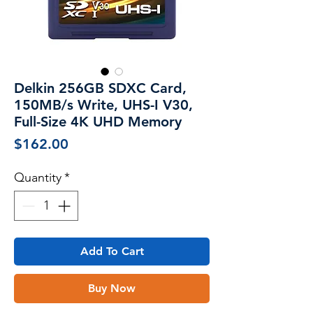
Delkin 256GB SDXC Card,
150MB/s Write, UHS-I V30,
Full-Size 4K UHD Memory
Price
$162.00
Quantity
*
Add To Cart
Buy Now