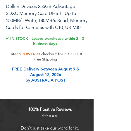
Delkin Devices 256GB Advantage
SDXC Memory Card UHS-I - Up to
150MB/s Write, 180MB/s Read, Memory
Cards for Cameras with C10, U3, V30,
4K UHD, Full Size SD Card
✔ IN STOCK - Leaves warehouse within 2 - 3
business days
Elevate your photography and
Enter
5POWER
at checkout for 5% OFF &
videography experience with the
Free Shipping
Delkin Devices SD CARD 256GB
FREE Delivery between August 9 &
Advantage Card. Engineered to meet
August 12, 2026
the rigorous demands of professional
by AUSTRALIA POST
creators, our high speed SD card
delivers data transfer speeds of up to
180MB/s read and 150MB/s write.
Whether you're capturing cinematic 4K
100% Positive Reviews
UHD videos or high-resolution photos,
⭐⭐⭐⭐⭐
Delkin's camera SD card ensures
smooth and uninterrupted recording,
Don't just take our word for it.