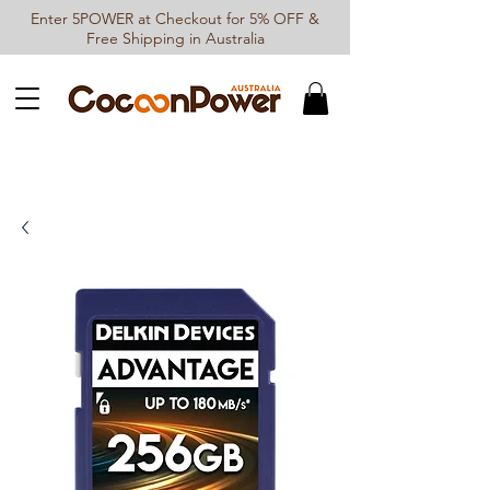
Enter 5POWER at Checkout for 5% OFF &
Free Shipping in Australia