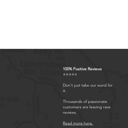
4.Rfid Blocking Card Slots & 
blocking 7 card holder + 1 z
ID,credit cards,driver license
problems. The zipper has be
removable wrist strap, prov
5.Kickstand Function & Full 
kickstand, convenient for wa
body protection design prov
phone.
100% Positive Reviews
⭐⭐⭐⭐⭐
Don't just take our word for
it.
Thousands of passionate
customers are leaving rave
reviews.
Read more here.