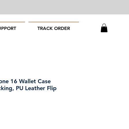
UPPORT
TRACK ORDER
one 16 Wallet Case
king, PU Leather Flip