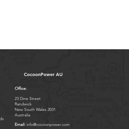
CocoonPower AU
Office:
23 Dine Street
Randwick
New South Wales 2031
Australia
ds
Email:
info@cocoonpower.com