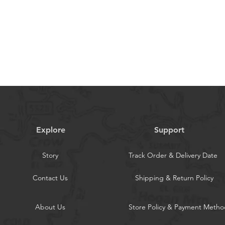
Zipper & Wristlet: Includes rfid
ipper bag + 1 cash slots,hold your
,bills,coins and a little bit cash without
en tested more than 5000 times; With a
iding a optional griping method
Body Protection: With built-in
tching movie or chatting video; The full
iding a nice protection for your
Explore
Support
Story
Track Order & Delivery Date
Contact Us
Shipping & Return Policy
About Us
Store Policy & Payment Metho