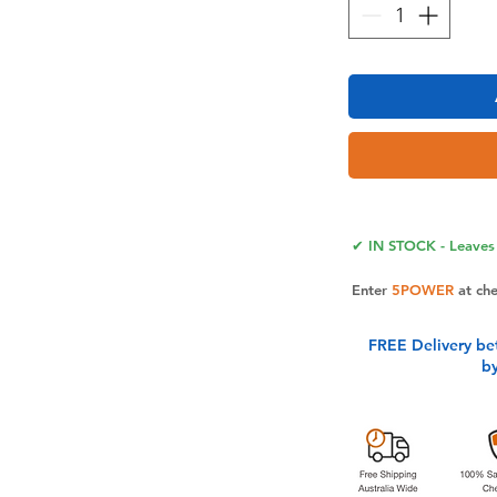
 Soft PU leather case compatible with
made with top quality soft pu leather,
ner phone case made with flexible
✔ IN STOCK - Leaves 
 without scratching your pricly cell
 wallet stably,will not drop off from
Enter
5POWER
at ch
 Multifunctional zipper pocket pouch +
FREE Delivery be
 blocking function. With magnetic mini
b
nclude card holder & zipper pocket &
design allows you carry this case go
r bulky wallet,suitable for women &