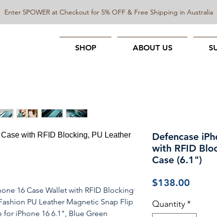
Enter 5POWER at Checkout for 5% OFF & Free Shipping in Australia
SHOP
ABOUT US
S
Defencase iPh
with RFID Bloc
Case (6.1")
Price
$138.00
one 16 Case Wallet with RFID Blocking
ashion PU Leather Magnetic Snap Flip
Quantity
*
 for iPhone 16 6.1", Blue Green