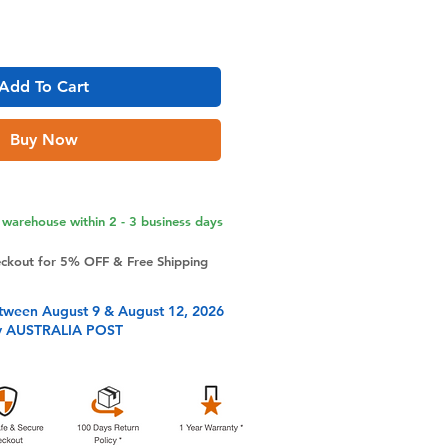
Add To Cart
Buy Now
warehouse within 2 - 3 business days
eckout for 5% OFF & Free Shipping
tween August 9 & August 12, 2026
y AUSTRALIA POST