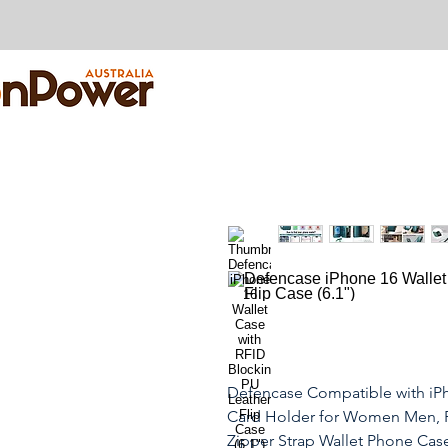
Defencase Compatible with iPh
Card Holder for Women Men, F
Zipper Strap Wallet Phone Case