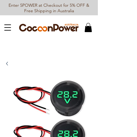
Enter 5POWER at Checkout for 5% OFF &
Free Shipping in Australia