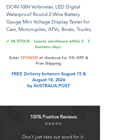
DC4V-100V Voltmeter, LED Digital
Waterproof Round 2-Wire Battery
Gauge Mini Voltage Display Tester for
Cars, Motorcycles, ATVs, Boats, Trucks,
Marine Battery Monitors（Green）
✔ IN STOCK - Leaves warehouse within 2 - 3
business days
Specification: 1. Minimum Starting
Enter
5POWER
at checkout for 5% OFF &
Voltage: 3.8V2. Refresh Speed:
Free Shipping
300mS/time3. Display: Green LED4.
FREE Delivery between August 15 &
Measuring Range: 4V to 100V DC5.
August 18, 2026
Package Includes：2 x Mini Car
by AUSTRALIA POST
Voltmeter
Product Features
100% Positive Reviews
⭐⭐⭐⭐⭐
Universal Voltage MonitoringThis
versatile car digital voltmeter gauge
Don't just take our word for it.