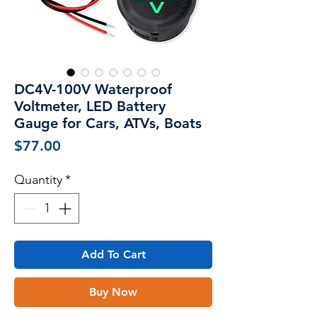
DC4V-100V Waterproof
Voltmeter, LED Battery
Gauge for Cars, ATVs, Boats
Price
$77.00
Quantity
*
Add To Cart
Buy Now