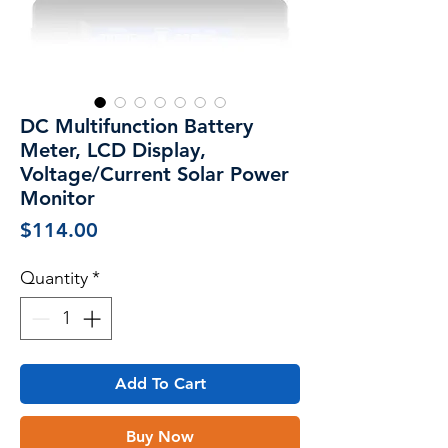
DC Multifunction Battery
Meter, LCD Display,
Voltage/Current Solar Power
Monitor
Price
$114.00
Quantity
*
Add To Cart
Buy Now