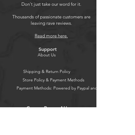
999 hour.
Don't just take our word for it.
2.LCD Display:Large-screen LCD
with a full sight of 180 view,The blue
Thousands of passionate customers are
leaving rave reviews.
backlight can be turned on/off
manually.
Read more here.
3.Two modes: normal display mode
and dormant mode.
Support
4.No screws design: Press down
About Us
terminal buttons, insert bare thread
and release.
Shipping & Return Policy
5.Wildly application: DC
Store Policy & Payment Methods
multifunction battery meter wildly
Payment Methods: Powered by Paypal and Stripe
applied to solar system/industrial
assembly line/Automobile/RV etc.
CocoonPower AU
Office: