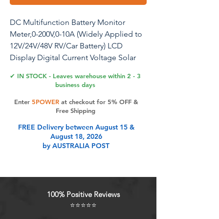
DC Multifunction Battery Monitor
Meter,0-200V,0-10A (Widely Applied to
12V/24V/48V RV/Car Battery) LCD
Display Digital Current Voltage Solar
Power Meter Multimeter Ammeter
✔ IN STOCK - Leaves warehouse within 2 - 3
Voltmeter
business days
Enter
5POWER
at checkout for 5% OFF &
Free Shipping
Product Features
FREE Delivery between August 15 &
August 18, 2026
by AUSTRALIA POST
1.9 in 1 Measuring
Type/Range:Voltage 0-200V,Current
0-10A,Power 0-2000W,Impedance 0-
1000,Internal Resistance 0-
100% Positive Reviews
999m,Capacity 0-1000AH,Dump
⭐⭐⭐⭐⭐
energy 0~9999kWh,Running time 0-