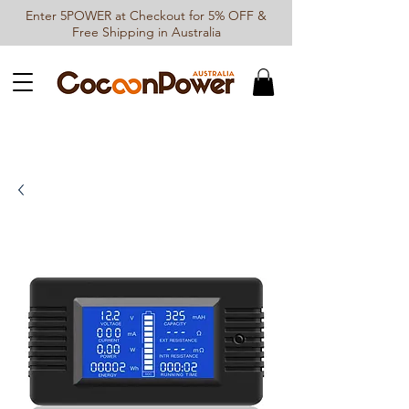
Enter 5POWER at Checkout for 5% OFF &
Free Shipping in Australia