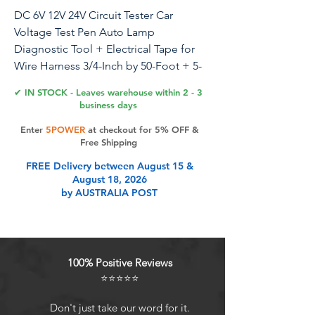
DC 6V 12V 24V Circuit Tester Car
Voltage Test Pen Auto Lamp
Diagnostic Tool + Electrical Tape for
Wire Harness 3/4-Inch by 50-Foot + 5-
30A Plug-in Fuses (10 PCS)
✔ IN STOCK - Leaves warehouse within 2 - 3
business days
Enter
5POWER
at checkout for 5% OFF &
Product Features
Free Shipping
FREE Delivery between August 15 &
August 18, 2026
The electrical probe light pen is
by AUSTRALIA POST
designed for testing electrical
circuits and locating shorts grounds
and open circuits
The wire harness tape is made of
100% Positive Reviews
polyester cloth base and acrylic
⭐⭐⭐⭐⭐
pressure-sensitive adhesive, strong
adhesion, soft and elastic
Don't just take our word for it.