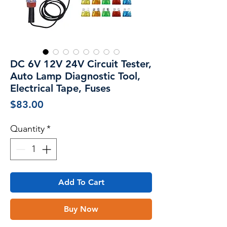
DC 6V 12V 24V Circuit Tester,
Auto Lamp Diagnostic Tool,
Electrical Tape, Fuses
Price
$83.00
Quantity
*
Add To Cart
Buy Now