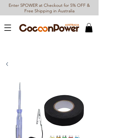
Enter 5POWER at Checkout for 5% OFF &
Free Shipping in Australia