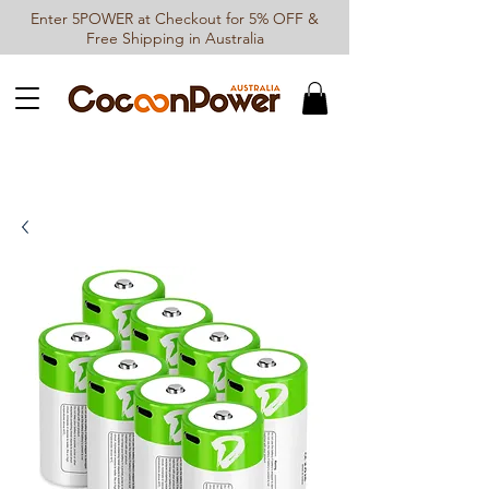
Enter 5POWER at Checkout for 5% OFF &
Free Shipping in Australia