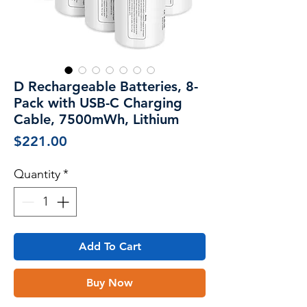
D Rechargeable Batteries, 8-
Pack with USB-C Charging
Cable, 7500mWh, Lithium
Price
$221.00
Quantity
*
Add To Cart
Buy Now