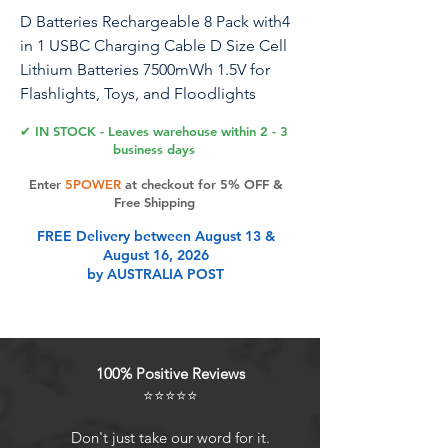
D Batteries Rechargeable 8 Pack with4
in 1 USBC Charging Cable D Size Cell
Lithium Batteries 7500mWh 1.5V for
Flashlights, Toys, and Floodlights
✔ IN STOCK - Leaves warehouse within 2 - 3
business days
Product Features
Enter
5POWER
at checkout for 5% OFF &
Free Shipping
FREE Delivery between August 13 &
Effortless USB Charging: Experience
August 16, 2026
the convenience of USB charging
by AUSTRALIA POST
with no need for a separate charger
or adapter. These D batteries are
fully charged in approximately 2
hours, just plug into any USB port
100% Positive Reviews
for a quick and easy charge
⭐⭐⭐⭐⭐
Advanced Safety Protections:
Equipped with an integrated safety
Don't just take our word for it.