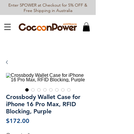
Enter 5POWER at Checkout for 5% OFF &
Free Shipping in Australia
Crossbody Wallet Case for
iPhone 16 Pro Max, RFID
Blocking, Purple
Price
$172.00