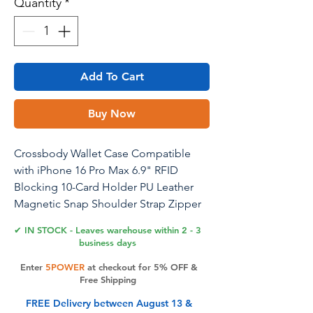
Quantity
*
Add To Cart
Buy Now
Crossbody Wallet Case Compatible
with iPhone 16 Pro Max 6.9" RFID
Blocking 10-Card Holder PU Leather
Magnetic Snap Shoulder Strap Zipper
Pocket Phone Case Fit for iPhone 16
✔ IN STOCK - Leaves warehouse within 2 - 3
Pro Max - Purple
business days
Enter
5POWER
at checkout for 5% OFF &
Free Shipping
Product Features
FREE Delivery between August 13 &