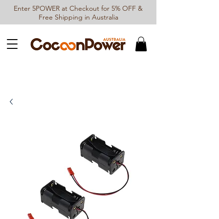
Enter 5POWER at Checkout for 5% OFF &
Free Shipping in Australia