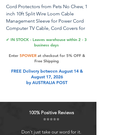
Cord Protectors from Pets No Chew, 1
inch 10ft Split Wire Loom Cable
Management Sleeve for Power Cord
Computer TV Cable, Cord Covers for
Pets Dog Puppy Cat Bunny Proof
✔ IN STOCK - Leaves warehouse within 2 - 3
business days
Enter
5POWER
at checkout for 5% OFF &
Product Features
Free Shipping
FREE Delivery between August 14 &
August 17, 2026
Cord Covers for Pets : Wengus
by AUSTRALIA POST
cable sleeve is made from non-toxic
PET material, keeping pets like
rabbits, dogs, cats, hamsters, gerbils
from chewing cords, offering peace
100% Positive Reviews
of mind for pet owners while
⭐⭐⭐⭐⭐
protecting your electronics
Simplify Cable Management: This
Don't just take our word for it.