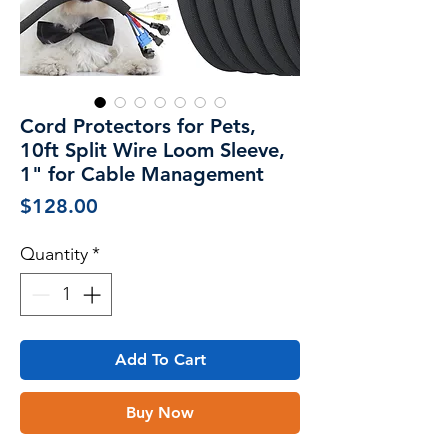
Cord Protectors for Pets,
10ft Split Wire Loom Sleeve,
1" for Cable Management
Price
$128.00
Quantity
*
Add To Cart
Buy Now