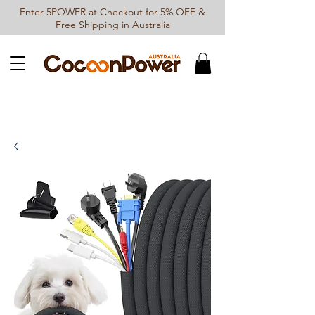
Enter 5POWER at Checkout for 5% OFF &
Free Shipping in Australia