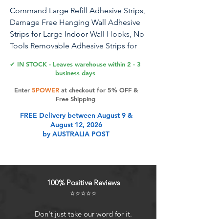
Command Large Refill Adhesive Strips,
Damage Free Hanging Wall Adhesive
Strips for Large Indoor Wall Hooks, No
Tools Removable Adhesive Strips for
Living Spaces, 20 White Command
✔ IN STOCK - Leaves warehouse within 2 - 3
Strips
business days
Enter
5POWER
at checkout for 5% OFF &
Command Replacement Strips make it
Free Shipping
easy to move and rehang your
FREE Delivery between August 9 &
Command Products to reorganize or
August 12, 2026
redecorate your home. For reuse with
by AUSTRALIA POST
Command Large indoor plastic and
metallic hooks. For indoor use only.
Command Replacement Strips come in
small, medium and large sizes.
100% Positive Reviews
⭐⭐⭐⭐⭐
Product Features
Don't just take our word for it.