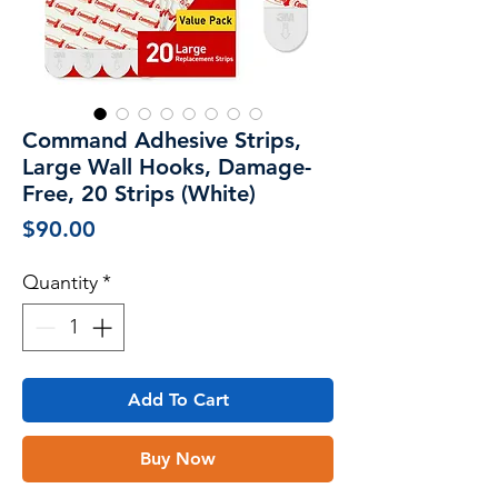
Command Adhesive Strips,
Large Wall Hooks, Damage-
Free, 20 Strips (White)
Price
$90.00
Quantity
*
Add To Cart
Buy Now