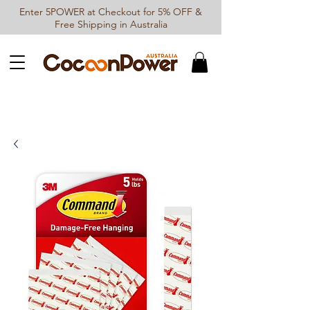
Enter 5POWER at Checkout for 5% OFF &
Free Shipping in Australia