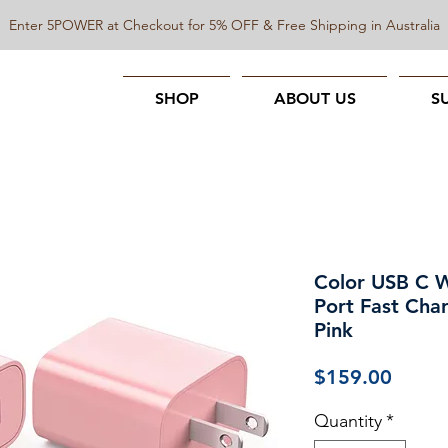
Enter 5POWER at Checkout for 5% OFF & Free Shipping in Australia
SHOP
ABOUT US
S
Color USB C W
Port Fast Cha
Pink
Price
$159.00
Quantity
*