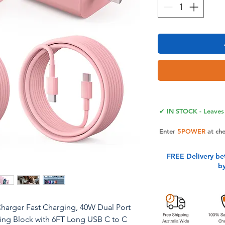
✔ IN STOCK - Leaves 
Enter
5POWER
at ch
FREE Delivery be
b
Charger Fast Charging, 40W Dual Port
ing Block with 6FT Long USB C to C