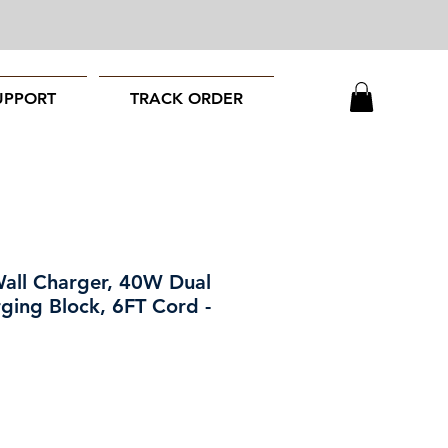
UPPORT
TRACK ORDER
all Charger, 40W Dual
rging Block, 6FT Cord -