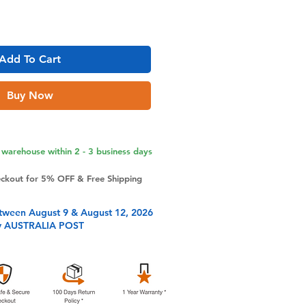
Add To Cart
Buy Now
warehouse within 2 - 3 business days
eckout for 5% OFF & Free Shipping
tween August 9 & August 12, 2026
y AUSTRALIA POST