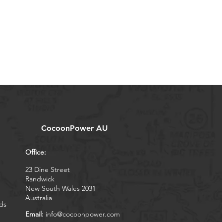
CocoonPower AU
Office:
23 Dine Street
Randwick
New South Wales 2031
Australia
ds
Email:
info@cocoonpower.com