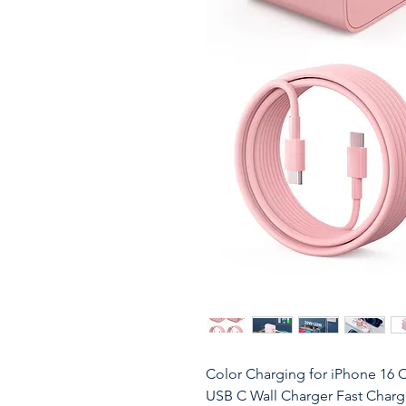
Color Charging for iPhone 16 
USB C Wall Charger Fast Charg