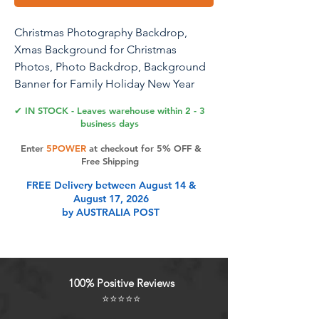
Christmas Photography Backdrop,
Xmas Background for Christmas
Photos, Photo Backdrop, Background
Banner for Family Holiday New Year
Party Decoration Supplies Photo
✔ IN STOCK - Leaves warehouse within 2 - 3
Studio Props Pictures(72 x 44in)- C
business days
Enter
5POWER
at checkout for 5% OFF &
Free Shipping
Product Features
FREE Delivery between August 14 &
August 17, 2026
by AUSTRALIA POST
Size : 72.8x43.3in, High-resolution
digital print with eye-catching
details and lifelike colors. No
reflective.
100% Positive Reviews
High Quality Material : Christmas
⭐⭐⭐⭐⭐
photography backdrop