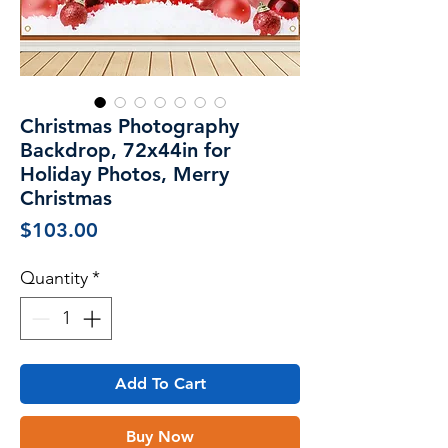
Christmas Photography
Backdrop, 72x44in for
Holiday Photos, Merry
Christmas
Price
$103.00
Quantity
*
Add To Cart
Buy Now