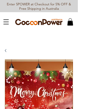
Enter 5POWER at Checkout for 5% OFF &
Free Shipping in Australia