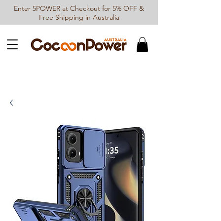
Enter 5POWER at Checkout for 5% OFF &
Free Shipping in Australia