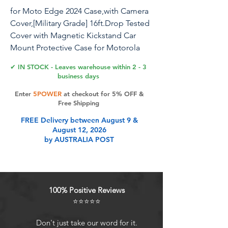
for Moto Edge 2024 Case,with Camera
Cover,[Military Grade] 16ft.Drop Tested
Cover with Magnetic Kickstand Car
Mount Protective Case for Motorola
Edge 2024, Blue
✔ IN STOCK - Leaves warehouse within 2 - 3
business days
Enter
5POWER
at checkout for 5% OFF &
Product Features
Free Shipping
FREE Delivery between August 9 &
August 12, 2026
Perfect FitDesigned for Motorola
by AUSTRALIA POST
Moto Edge 2024. WONT compatible
with any other phone
models.Precise cutouts ensures full
access to all ports and buttons.
100% Positive Reviews
Camera ProtectionUnique design of
⭐⭐⭐⭐⭐
camera slide cover,higher than the
rear camera lens, protects the
Don't just take our word for it.