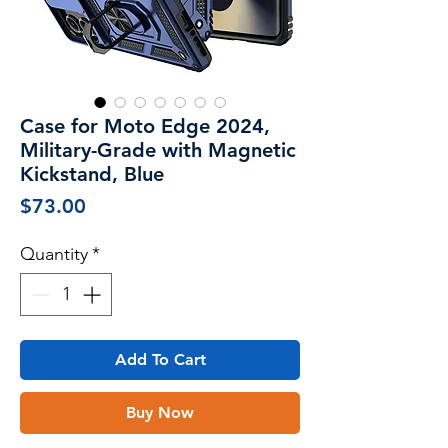
Case for Moto Edge 2024,
Military-Grade with Magnetic
Kickstand, Blue
Price
$73.00
Quantity
*
Add To Cart
Buy Now