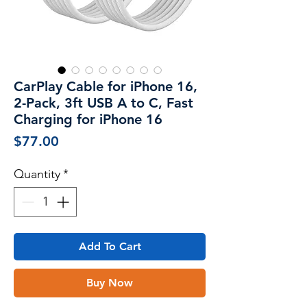
CarPlay Cable for iPhone 16,
2-Pack, 3ft USB A to C, Fast
Charging for iPhone 16
Price
$77.00
Quantity
*
Add To Cart
Buy Now