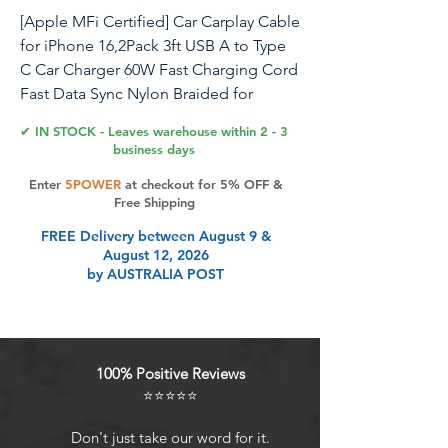
[Apple MFi Certified] Car Carplay Cable
for iPhone 16,2Pack 3ft USB A to Type
C Car Charger 60W Fast Charging Cord
Fast Data Sync Nylon Braided for
iPhone 16 Pro/16 Pro Max/16 Plus/15
✔ IN STOCK - Leaves warehouse within 2 - 3
iPad Air Mini
business days
Enter
5POWER
at checkout for 5% OFF &
Car Carplay Charging Cable,iPhone 16
Free Shipping
iPhone 15 usb to usb c cable High
FREE Delivery between August 9 &
Quality Fast Charging Type-C Charger
August 12, 2026
Cable,[Apple MFi Certified]Built with
by AUSTRALIA POST
an e-Marker chip in each end of the
cable to communicate power
requirements with connected devices,
ensuring safe and stable charging.MFi
100% Positive Reviews
Certified USB C Cable Cord with 20W
⭐⭐⭐⭐⭐
45W 60W Type C Fast Charger Block for
iPhone 16 series/iPhone 15 series for
Don't just take our word for it.