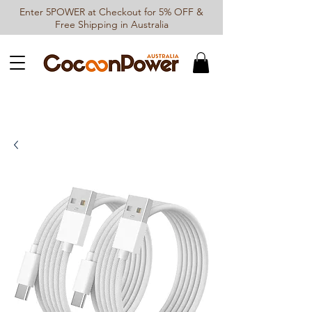
Enter 5POWER at Checkout for 5% OFF &
Free Shipping in Australia