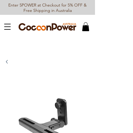
Enter 5POWER at Checkout for 5% OFF &
Free Shipping in Australia