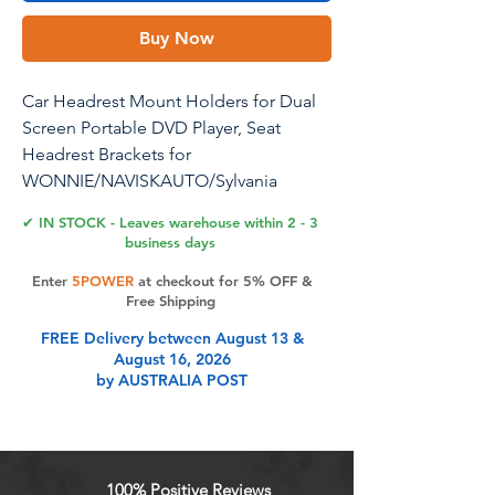
Buy Now
Car Headrest Mount Holders for Dual
Screen Portable DVD Player, Seat
Headrest Brackets for
WONNIE/NAVISKAUTO/Sylvania
Portable DVD Player, Car DVD Player
✔ IN STOCK - Leaves warehouse within 2 - 3
Headrest Mounts (1 Set)
business days
Enter
5POWER
at checkout for 5% OFF &
Car Headrest Mount Holders for Dual
Free Shipping
Screen Portable DVD Player,Car Seat
FREE Delivery between August 13 &
Headrest Brackets,Car DVD Player
August 16, 2026
Headrest Mounts (1 Sets) Main Feature:
by AUSTRALIA POST
Special Customization:Only suitable for
dual screen dvd player with 6mm screw
holes on the back Easy to Install:
Comes with screws and screwdriver,
100% Positive Reviews