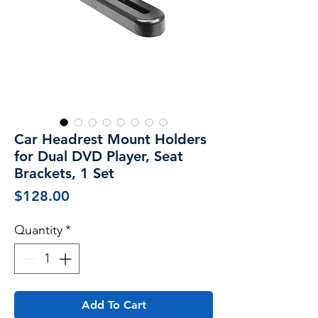
Car Headrest Mount Holders
for Dual DVD Player, Seat
Brackets, 1 Set
Price
$128.00
Quantity
*
Add To Cart