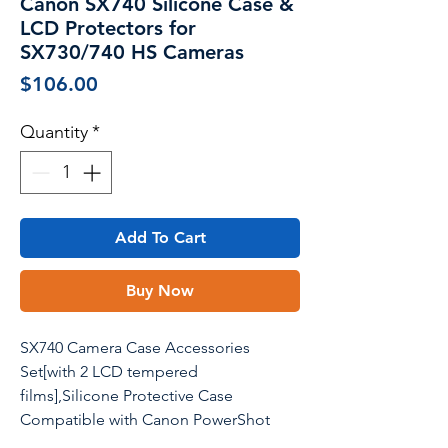
Canon SX740 Silicone Case &
LCD Protectors for
SX730/740 HS Cameras
Price
$106.00
Quantity
*
Add To Cart
Buy Now
SX740 Camera Case Accessories
Set[with 2 LCD tempered
films],Silicone Protective Case
Compatible with Canon PowerShot
SX730 SX740 HS Digital Camera -Beige