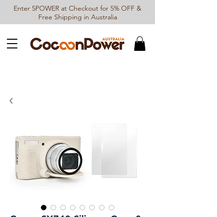
Enter 5POWER at Checkout for 5% OFF &
Free Shipping in Australia