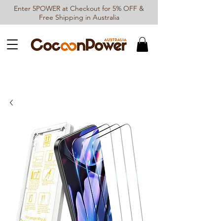
Enter 5POWER at Checkout for 5% OFF &
Free Shipping in Australia