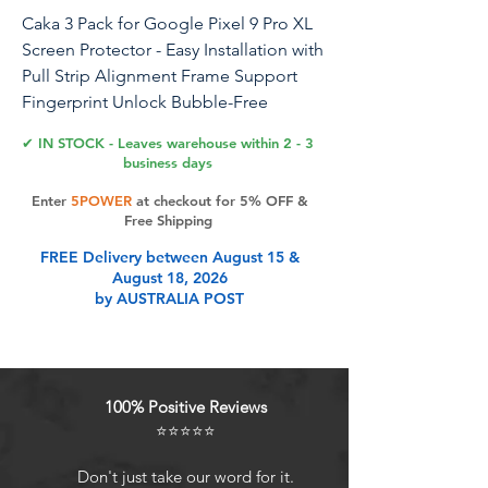
Caka 3 Pack for Google Pixel 9 Pro XL
Screen Protector - Easy Installation with
Pull Strip Alignment Frame Support
Fingerprint Unlock Bubble-Free
Tempered Glass Film
✔ IN STOCK - Leaves warehouse within 2 - 3
business days
Enter
5POWER
at checkout for 5% OFF &
Product Features
Free Shipping
FREE Delivery between August 15 &
August 18, 2026
Easy Installation: The screen
by AUSTRALIA POST
protector for Google Pixel 9 Pro XL
features an alignment frame for
aligning the screen automatically
and accurately. A quick slide and
100% Positive Reviews
pull out are all it takes for
⭐⭐⭐⭐⭐
installation. Say goodbye to
misalignment and bubbles
Don't just take our word for it.