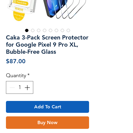
Caka 3-Pack Screen Protector
for Google Pixel 9 Pro XL,
Bubble-Free Glass
Price
$87.00
Quantity
*
Add To Cart
Buy Now