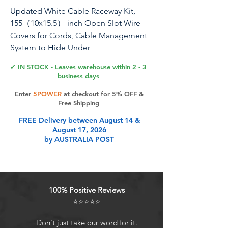
Updated White Cable Raceway Kit,
155（10x15.5） inch Open Slot Wire
Covers for Cords, Cable Management
System to Hide Under
Desk/TV/Computer/Net/Power
✔ IN STOCK - Leaves warehouse within 2 - 3
Cords(Pack 10)
business days
Enter
5POWER
at checkout for 5% OFF &
Free Shipping
Product Features
FREE Delivery between August 14 &
August 17, 2026
by AUSTRALIA POST
NEW UPGRADED OPEN SOLT :The
diameter of the wire slot hole is
(0.4inch/10mm), which can
accommodate AWG1/0 wire and
100% Positive Reviews
cable; it is very suitable for thicker
⭐⭐⭐⭐⭐
computer power cables with a
diameter of less than 0.4 inches; 3-
Don't just take our word for it.