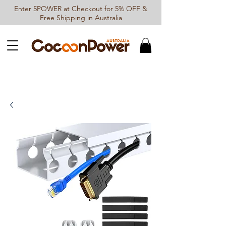
Enter 5POWER at Checkout for 5% OFF &
Free Shipping in Australia