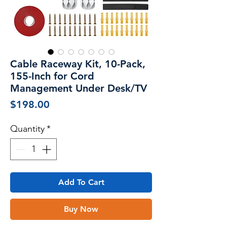
Cable Raceway Kit, 10-Pack,
155-Inch for Cord
Management Under Desk/TV
Price
$198.00
Quantity
*
Add To Cart
Buy Now