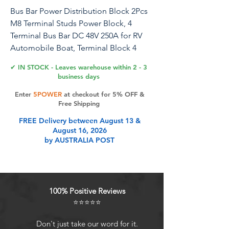
Bus Bar Power Distribution Block 2Pcs
M8 Terminal Studs Power Block, 4
Terminal Bus Bar DC 48V 250A for RV
Automobile Boat, Terminal Block 4
Studs Junction Block with Cover
✔ IN STOCK - Leaves warehouse within 2 - 3
business days
1. A Useful Bus Bar: The power
Enter
5POWER
at checkout for 5% OFF &
distribution block can collect the all
Free Shipping
the electrode harnesses and wires for
FREE Delivery between August 13 &
neat and storage and wiring. 2. With
August 16, 2026
Brass Board: Low in resistance, the
by AUSTRALIA POST
brass boad comes with good electrical
conductivity and corrosive for stable
working. 3. in Work: The rated current
is 250A, and the DC 48V bus bar suits
100% Positive Reviews
perfectly for DC power supply system,
⭐⭐⭐⭐⭐
very in working. 4. Wide Application:
Can be widely applied to car, vehicle,
Don't just take our word for it.