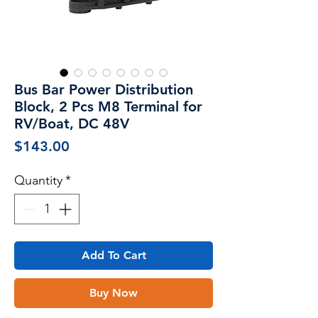
Bus Bar Power Distribution
Block, 2 Pcs M8 Terminal for
RV/Boat, DC 48V
Price
$143.00
Quantity
*
Add To Cart
Buy Now