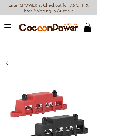
Enter 5POWER at Checkout for 5% OFF &
Free Shipping in Australia