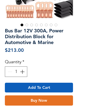
Bus Bar 12V 300A, Power
Distribution Block for
Automotive & Marine
Price
$213.00
Quantity
*
Add To Cart
Buy Now