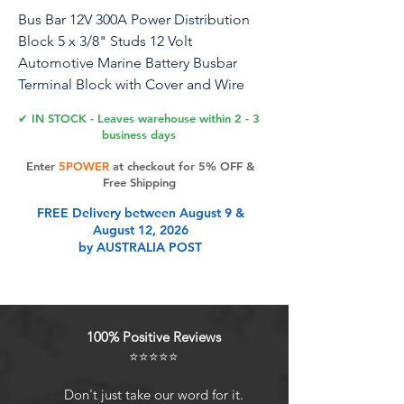
Bus Bar 12V 300A Power Distribution
Block 5 x 3/8" Studs 12 Volt
Automotive Marine Battery Busbar
Terminal Block with Cover and Wire
Lugs - Negative&Positive
✔ IN STOCK - Leaves warehouse within 2 - 3
business days
Enter
5POWER
at checkout for 5% OFF &
Product Features
Free Shipping
FREE Delivery between August 9 &
August 12, 2026
Package Includes:300A M10 Stud
by AUSTRALIA POST
Bus Bar + 4pcs 1/0 AWG 3/8"
Copper Cable Lugs + 10pcs 4 AWG
3/8" Copper Cable Lugs + 14pcs 3:1
Adhesive Lined Heat Shrink Tubing.
100% Positive Reviews
Protect Cover & Nuts:Each power
⭐⭐⭐⭐⭐
busbar will come with a protect
cover and two nuts, which helps to
Don't just take our word for it.