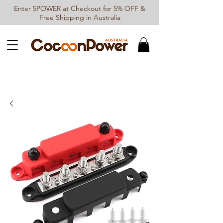
Enter 5POWER at Checkout for 5% OFF &
Free Shipping in Australia