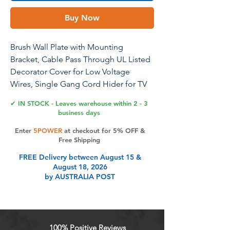
Buy Now
Brush Wall Plate with Mounting
Bracket, Cable Pass Through UL Listed
Decorator Cover for Low Voltage
Wires, Single Gang Cord Hider for TV
Home Theater System, White, 2 Pack
✔ IN STOCK - Leaves warehouse within 2 - 3
business days
Enter
5POWER
at checkout for 5% OFF &
Product Features
Free Shipping
FREE Delivery between August 15 &
August 18, 2026
YOUR CABLE BUTLER: You can
by AUSTRALIA POST
easily organize cables with the cable
wall plates. Cleverly concealing wall
openings to keep your walls tidy
and clean. Perfect for HDMI cables,
100% Positive Reviews