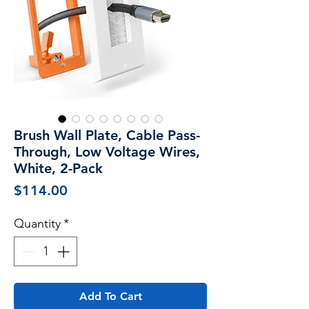
Brush Wall Plate, Cable Pass-
Through, Low Voltage Wires,
White, 2-Pack
Price
$114.00
Quantity
*
Add To Cart