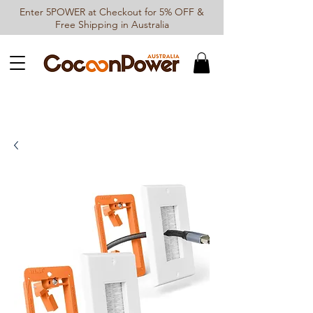
Enter 5POWER at Checkout for 5% OFF &
Free Shipping in Australia