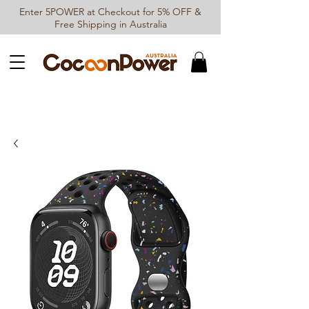
Enter 5POWER at Checkout for 5% OFF &
Free Shipping in Australia