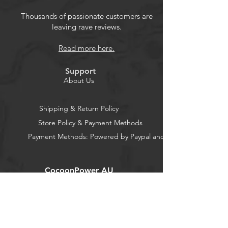
Thousands of passionate customers are
leaving rave reviews.
Read more here.
Support
About Us
Shipping & Return Policy
Store Policy & Payment Methods
Payment Methods: Powered by Paypal and Stripe
CocoonPower AU
Office:
23 Dine Street