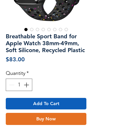
Breathable Sport Band for
Apple Watch 38mm-49mm,
Soft Silicone, Recycled Plastic
Price
$83.00
Quantity
*
Add To Cart
Buy Now