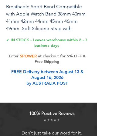
Breathable Sport Band Compatible
with Apple Watch Band 38mm 40mm
41mm 42mm 44mm 45mm 46mm
49mm, Soft Silicone Strap with
Recycled Plastic for iWatch Series
✔ IN STOCK - Leaves warehouse within 2 - 3
10/9/8/7/6/5/4/3/2/1 SE Ultra
business days
Enter
5POWER
at checkout for 5% OFF &
Free Shipping
Product Features
FREE Delivery between August 13 &
August 16, 2026
by AUSTRALIA POST
100% Positive Reviews
⭐⭐⭐⭐⭐
Don't just take our word for it.