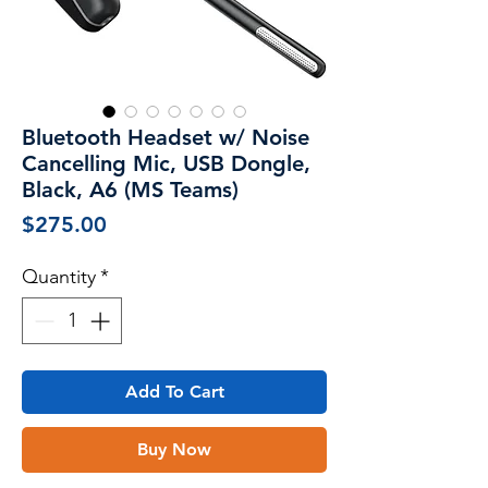
Bluetooth Headset w/ Noise
Cancelling Mic, USB Dongle,
Black, A6 (MS Teams)
Price
$275.00
Quantity
*
Add To Cart
Buy Now