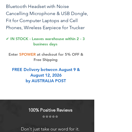
Bluetooth Headset with Noise
Cancelling Microphone & USB Dongle,
Fit for Computer Laptops and Cell
Phones, Wireless Earpiece for Trucker
Business Office Work, MS Teams
✔ IN STOCK - Leaves warehouse within 2 - 3
business days
Enter
5POWER
at checkout for 5% OFF &
Product Features
Free Shipping
FREE Delivery between August 9 &
August 12, 2026
[Crystal-Clear Calls with ENC]: Stay
by AUSTRALIA POST
focused with our single-ear
bluetooth headset, featuring ENC
(Environmental Noise Cancellation)
and CVC (Clear Voice Capture)
100% Positive Reviews
technologies. These work together
⭐⭐⭐⭐⭐
to block out background noise,
ensuring crystal-clear conversations
Don't just take our word for it.