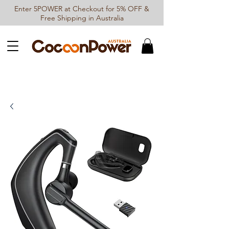
Enter 5POWER at Checkout for 5% OFF &
Free Shipping in Australia