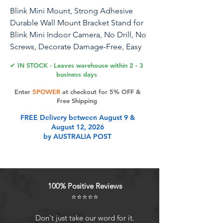
Blink Mini Mount, Strong Adhesive
Durable Wall Mount Bracket Stand for
Blink Mini Indoor Camera, No Drill, No
Screws, Decorate Damage-Free, Easy
to Install (2 Pack)
✔ IN STOCK - Leaves warehouse within 2 - 3
business days
Enter
5POWER
at checkout for 5% OFF &
Product Features
Free Shipping
FREE Delivery between August 9 &
August 12, 2026
Specifically designed for Blink Mini
by AUSTRALIA POST
Indoor Camera - This accessory kit
has been tailored to perfectly fit the
Blink Mini Camera, ensuring
compatibility and ease of use. It is
100% Positive Reviews
not compatible with any other brand
⭐⭐⭐⭐⭐
or model.
Simple and effortless installation -
Don't just take our word for it.