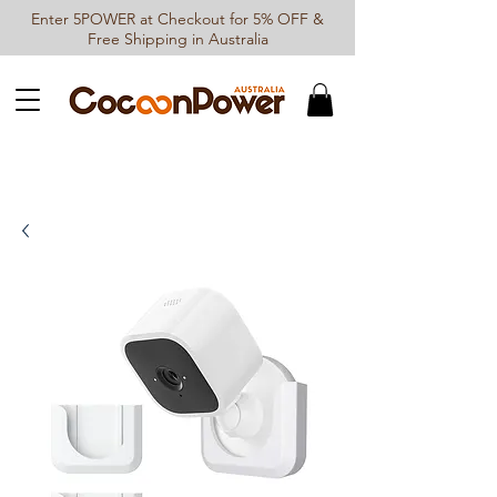
Enter 5POWER at Checkout for 5% OFF &
Free Shipping in Australia