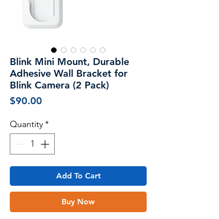
Blink Mini Mount, Durable
Adhesive Wall Bracket for
Blink Camera (2 Pack)
Price
$90.00
Quantity
*
Add To Cart
Buy Now